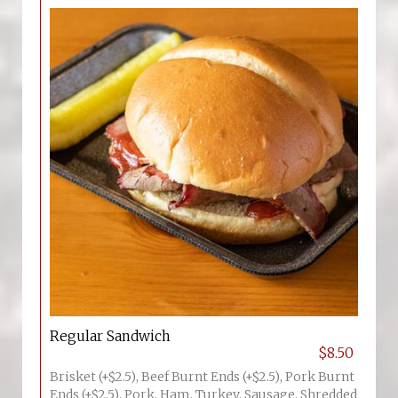
Regular Sandwich
$8.50
Brisket (+$2.5), Beef Burnt Ends (+$2.5), Pork Burnt
Ends (+$2.5), Pork, Ham, Turkey, Sausage, Shredded