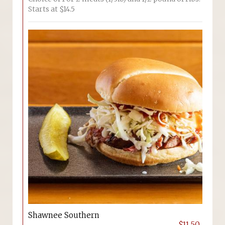
Starts at $14.5
Shawnee Southern
$11.50