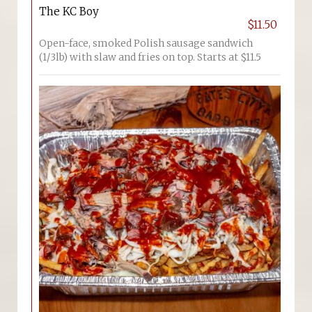
The KC Boy
$11.50
Open-face, smoked Polish sausage sandwich
(1/3lb) with slaw and fries on top. Starts at $11.5