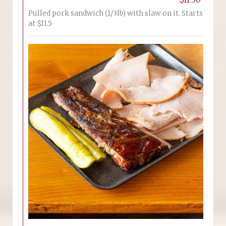
Pulled pork sandwich (1/3lb) with slaw on it. Starts
at $11.5