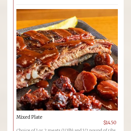
Mixed Plate
$14.50
Choice of 1 or 2 meats (1/3lb) and 1/2 pound of ribs.