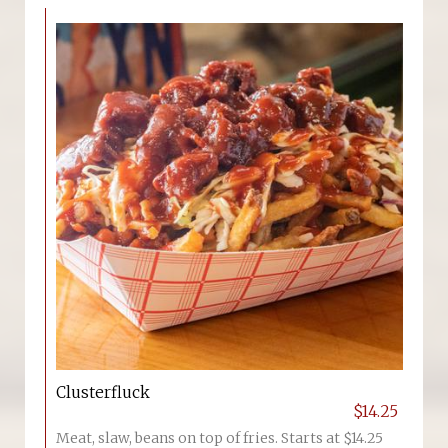
Clusterfluck
$14.25
Meat, slaw, beans on top of fries. Starts at $14.25