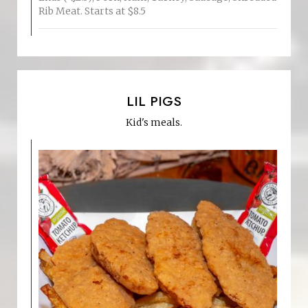
Rib Meat. Starts at $8.5
LIL PIGS
Kid's meals.