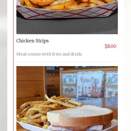
Chicken Strips
$8.00
Meal comes with fries and drink.