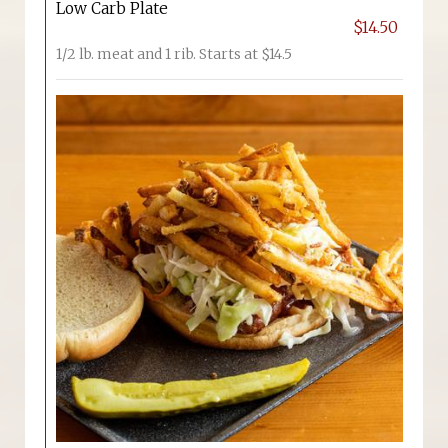
Low Carb Plate
$14.50
1/2 lb. meat and 1 rib. Starts at $14.5