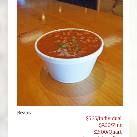
Beans
$5.25/Individual
$9.00/Pint
$15.00/Quart