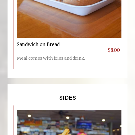
Sandwich on Bread
$8.00
Meal comes with fries and drink.
SIDES