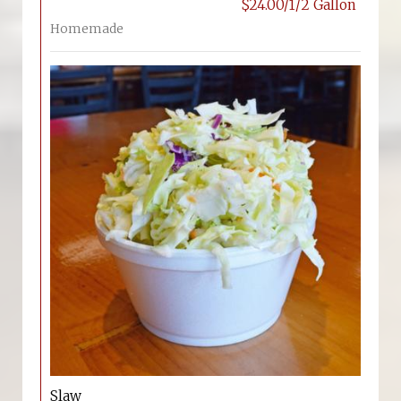
$24.00/1/2 Gallon
Homemade
Slaw