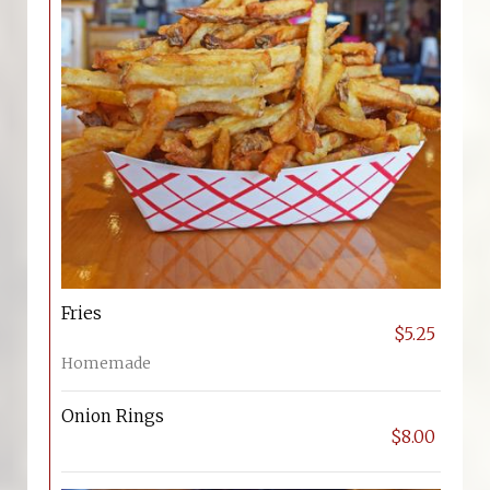
Fries
$5.25
Homemade
Onion Rings
$8.00