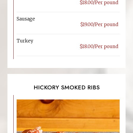
$18.00/Per pound
Sausage
$19.00/Per pound
Turkey
$18.00/Per pound
HICKORY SMOKED RIBS