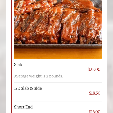
Slab
$22.00
Average weight is 2 pounds.
1/2 Slab & Side
$18.50
Short End
$16.00