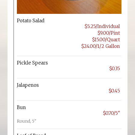
Potato Salad
$5.25/Individual
$9.00/Pint
$15.00/Quart
$24.00/1/2 Gallon
Pickle Spears
$0.35
Jalapenos
$0.45
Bun
$0.70/5"
Round, 5"