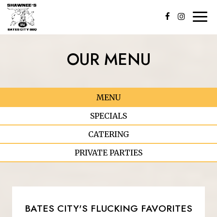
Togg
navi
OUR MENU
MENU
SPECIALS
CATERING
PRIVATE PARTIES
BATES CITY'S FLUCKING FAVORITES