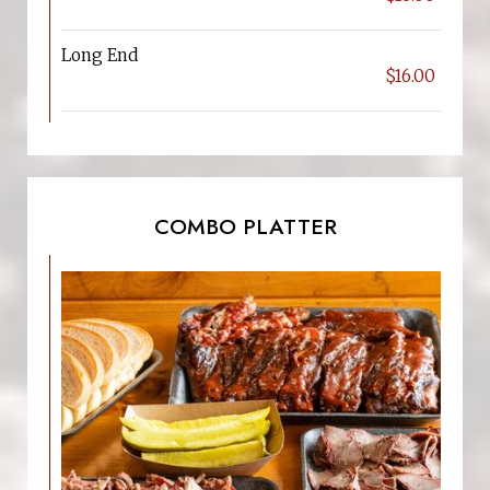
Long End
$16.00
COMBO PLATTER