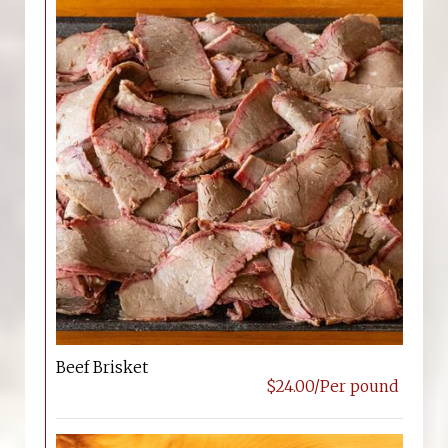
Beef Brisket
$24.00/Per pound