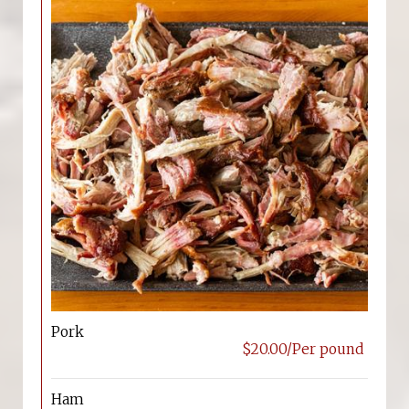
Pork
$20.00/Per pound
Ham