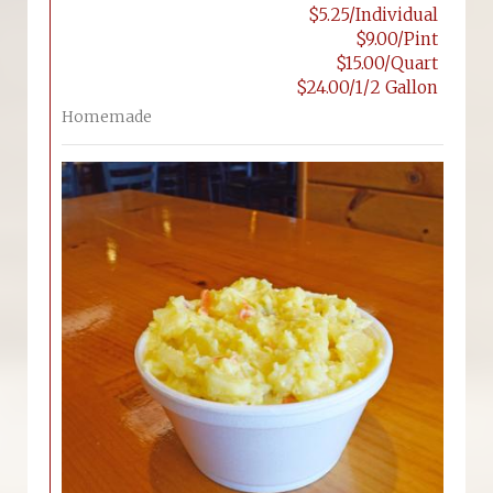
$5.25/Individual
$9.00/Pint
$15.00/Quart
$24.00/1/2 Gallon
Homemade