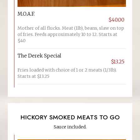
M.O.A.F.
$40.00
Mother of all flucks. Meat (1lb), beans, slaw on top
of fries. Feeds approximately 10 to 12. Starts at
$40
The Derek Special
$13.25
Fries loaded with choice of 1 or 2 meats (1/3lb).
Starts at $13.25
HICKORY SMOKED MEATS TO GO
Sauce included.