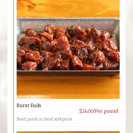
Burnt Ends
$24.00/Per pound
Beef, pork or beef and pork.