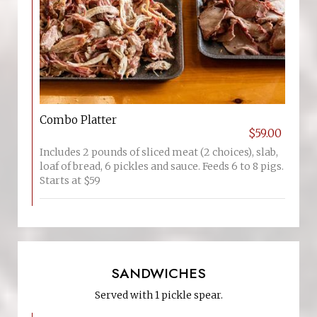
Combo Platter
$59.00
Includes 2 pounds of sliced meat (2 choices), slab,
loaf of bread, 6 pickles and sauce. Feeds 6 to 8 pigs.
Starts at $59
SANDWICHES
Served with 1 pickle spear.