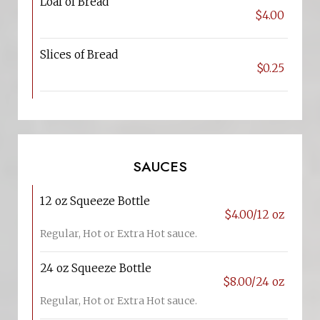
Loaf of Bread
$4.00
Slices of Bread
$0.25
SAUCES
12 oz Squeeze Bottle
$4.00/12 oz
Regular, Hot or Extra Hot sauce.
24 oz Squeeze Bottle
$8.00/24 oz
Regular, Hot or Extra Hot sauce.